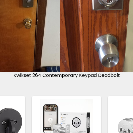
Kwikset 264 Contemporary Keypad Deadbolt