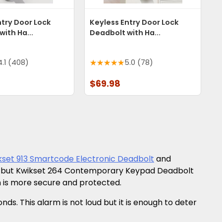
ntry Door Lock
Keyless Entry Door Lock
ith Ha...
Deadbolt with Ha...
4.1 (408)
5.0 (78)
$69.98
kset 913 Smartcode Electronic Deadbolt
and
her but Kwikset 264 Contemporary Keypad Deadbolt
 is more secure and protected.
. This alarm is not loud but it is enough to deter