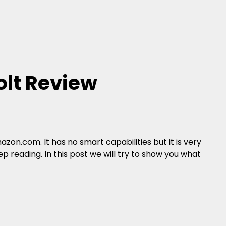
lt Review
zon.com. It has no smart capabilities but it is very
p reading. In this post we will try to show you what