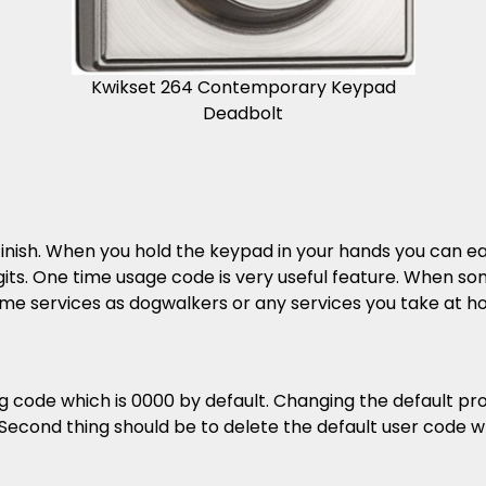
Kwikset 264 Contemporary Keypad
Deadbolt
finish. When you hold the keypad in your hands you can ea
igits. One time usage code is very useful feature. When so
some services as dogwalkers or any services you take at h
ode which is 0000 by default. Changing the default pro
econd thing should be to delete the default user code wh