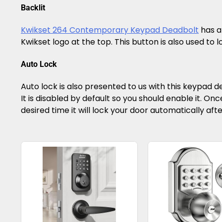
Backlit
Kwikset 264 Contemporary Keypad Deadbolt
has a 
Kwikset logo at the top. This button is also used to lo
Auto Lock
Auto lock is also presented to us with this keypad de
It is disabled by default so you should enable it. Once
desired time it will lock your door automatically aft