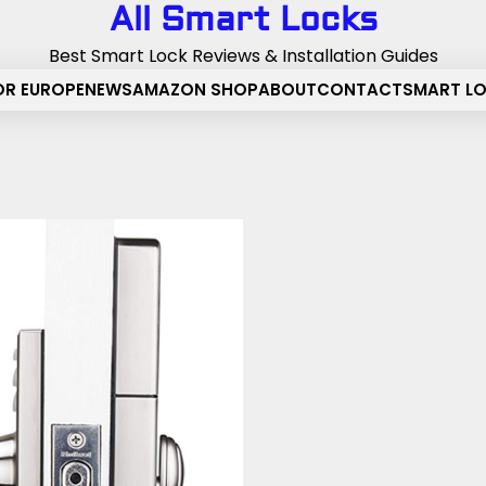
All Smart Locks
Best Smart Lock Reviews & Installation Guides
OR EUROPE
NEWS
AMAZON SHOP
ABOUT
CONTACT
SMART L