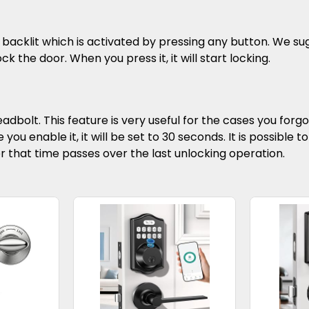
backlit which is activated by pressing any button. We sug
ck the door. When you press it, it will start locking.
adbolt. This feature is very useful for the cases you forgot
 you enable it, it will be set to 30 seconds. It is possible
er that time passes over the last unlocking operation.