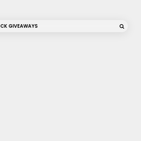
OCK GIVEAWAYS