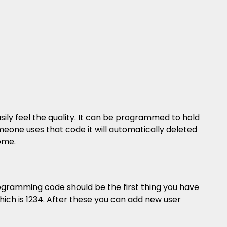
sily feel the quality. It can be programmed to hold
meone uses that code it will automatically deleted
ome.
gramming code should be the first thing you have
ich is 1234. After these you can add new user