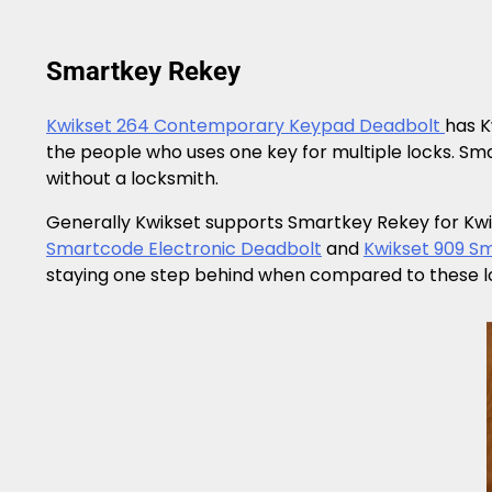
Smartkey Rekey
Kwikset 264 Contemporary Keypad Deadbolt
has K
the people who uses one key for multiple locks. S
without a locksmith.
Generally Kwikset supports Smartkey Rekey for Kwik
Smartcode Electronic Deadbolt
and
Kwikset 909 S
staying one step behind when compared to these lock