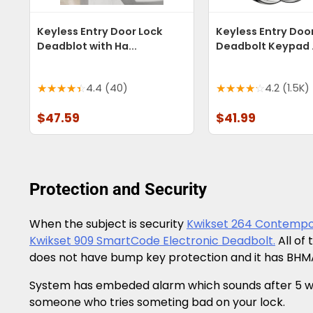
Keyless Entry Door Lock
Keyless Entry Doo
Deadblot with Ha...
Deadbolt Keypad .
4.4 (40)
4.2 (1.5K)
$47.59
$41.99
Protection and Security
When the subject is security
Kwikset 264 Contempo
Kwikset 909 SmartCode Electronic Deadbolt.
All of
does not have bump key protection and it has BHMA
System has embeded alarm which sounds after 5 wron
someone who tries someting bad on your lock.