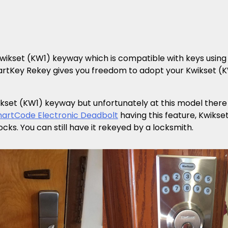
wikset (KW1) keyway which is compatible with keys using 
martKey Rekey gives you freedom to adopt your Kwikset (
set (KW1) keyway but unfortunately at this model there i
martCode Electronic Deadbolt
having this feature, Kwiks
s. You can still have it rekeyed by a locksmith.