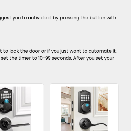
gest you to activate it by pressing the button with
 to lock the door or if you just want to automate it.
 to set the timer to 10-99 seconds. After you set your