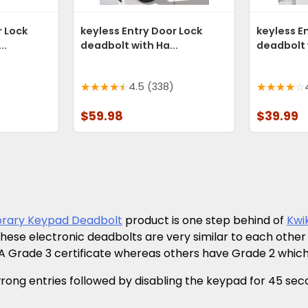
r Lock
keyless Entry Door Lock
keyless E
..
deadbolt with Ha...
deadbolt w
4.5 (338)
$59.98
$39.99
rary Keypad Deadbolt
product is one step behind of
Kwi
 these electronic deadbolts are very similar to each ot
 Grade 3 certificate whereas others have Grade 2 which
g entries followed by disabling the keypad for 45 seconds