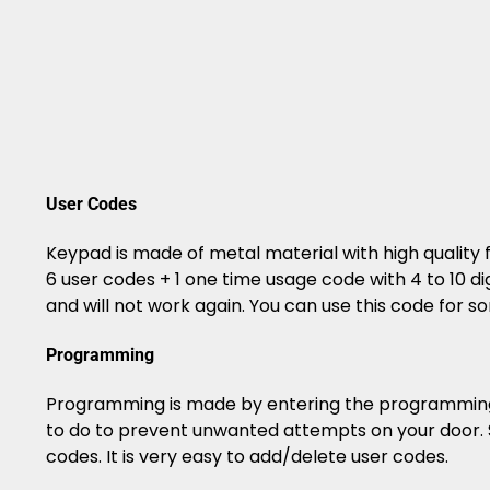
User Codes
Keypad is made of metal material with high quality 
6 user codes + 1 one time usage code with 4 to 10 d
and will not work again. You can use this code for 
Programming
Programming is made by entering the programming c
to do to prevent unwanted attempts on your door. S
codes. It is very easy to add/delete user codes.