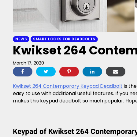
NEWS
SMART LOCKS FOR DEADBOLTS
Kwikset 264 Contem
March 17, 2020
Kwikset 264 Contemporary Keypad Deadbolt
is the
easy to use with additional useful features. If you 
makes this keypad deadbolt so much popular. Hope yo
Keypad of Kwikset 264 Contemporar