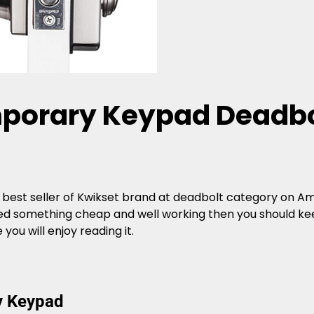
porary Keypad Deadbo
 best seller of Kwikset brand at deadbolt category on Ama
need something cheap and well working then you should kee
u will enjoy reading it.
y Keypad