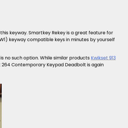
this keyway. Smartkey Rekey is a great feature for
KW1) keyway compatible keys in minutes by yourself
s no such option. While similar products
Kwikset 913
et 264 Contemporary Keypad Deadbolt is again