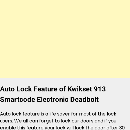
Auto Lock Feature of Kwikset 913
Smartcode Electronic Deadbolt
Auto lock feature is a life saver for most of the lock
users. We all can forget to lock our doors and if you
enable this feature your lock will lock the door after 30