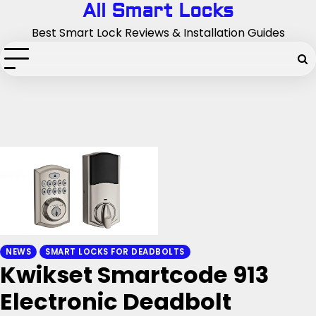
Skip
All Smart Locks
to
Best Smart Lock Reviews & Installation Guides
content
NEWS
SMART LOCKS FOR DEADBOLTS
Kwikset Smartcode 913
Electronic Deadbolt