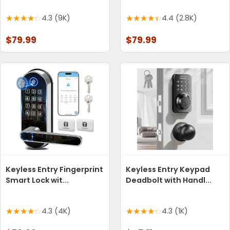
4.3 (9K)
4.4 (2.8K)
$79.99
$79.99
Keyless Entry Fingerprint
Keyless Entry Keypad
Smart Lock wit...
Deadbolt with Handl...
4.3 (4K)
4.3 (1K)