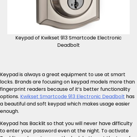
Keypad of Kwikset 913 Smartcode Electronic
Deadbolt
Keypad is always a great equipment to use at smart
locks. Brands are focusing on keypad models more than
fingerprint readers because of it’s better functionality
options.
Kwikset Smartcode 913 Electronic Deadbolt
has
a beautiful and soft keypad which makes usage easier
enough.
Keypad has Backlit so that you will never have difficulty
to enter your password even at the night. To activate