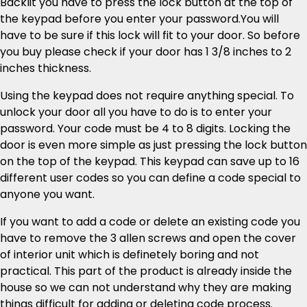
Backlit you have to press the lock button at the top of
the keypad before you enter your password.You will
have to be sure if this lock will fit to your door. So before
you buy please check if your door has 1 3/8 inches to 2
inches thickness.
Using the keypad does not require anything special. To
unlock your door all you have to do is to enter your
password. Your code must be 4 to 8 digits. Locking the
door is even more simple as just pressing the lock button
on the top of the keypad. This keypad can save up to 16
different user codes so you can define a code special to
anyone you want.
If you want to add a code or delete an existing code you
have to remove the 3 allen screws and open the cover
of interior unit which is definetely boring and not
practical. This part of the product is already inside the
house so we can not understand why they are making
things difficult for adding or deleting code process.