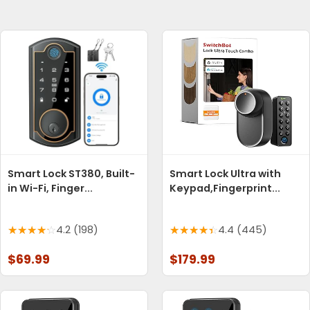
Smart Lock ST380, Built-
Smart Lock Ultra with
in Wi-Fi, Finger...
Keypad,Fingerprint...
4.2 (198)
4.4 (445)
$69.99
$179.99