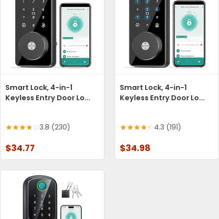
Smart Lock, 4-in-1
Smart Lock, 4-in-1
Keyless Entry Door Lo...
Keyless Entry Door Lo...
3.8 (230)
4.3 (191)
$34.77
$34.98