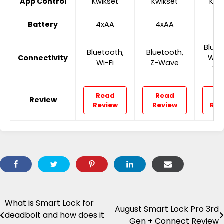
App Control
Kwikset
Kwikset
Kwi
Battery
4xAA
4xAA
4x
Bluet
Bluetooth,
Bluetooth,
Connectivity
Wi-F
Wi-Fi
Z-Wave
Wa
Read
Read
Re
Review
Review
Review
Rev
What is Smart Lock for
Post
August Smart Lock Pro 3rd
deadbolt and how does it
Gen + Connect Review
navigation