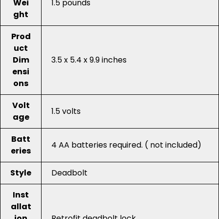
Wei
1.5 pounds
ght
Prod
uct
Dim
3.5 x 5.4 x 9.9 inches
ensi
ons
Volt
1.5 volts
age
Batt
4 AA batteries required. ( not included)
eries
Style
Deadbolt
Inst
allat
ion
Retrofit deadbolt lock