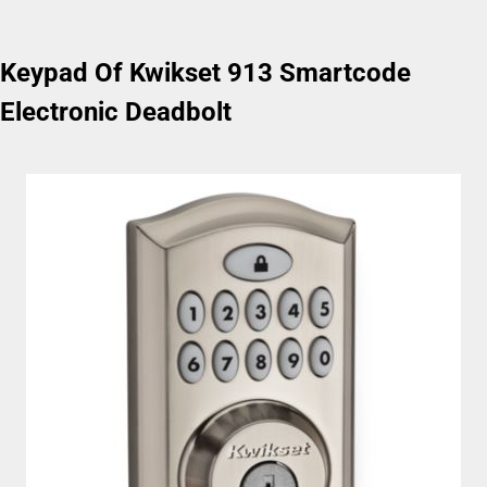
Keypad Of Kwikset 913 Smartcode
Electronic Deadbolt