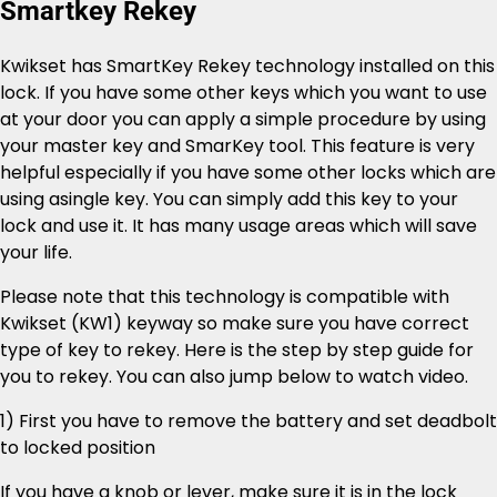
Smartkey Rekey
Kwikset has SmartKey Rekey technology installed on this
lock. If you have some other keys which you want to use
at your door you can apply a simple procedure by using
your master key and SmarKey tool. This feature is very
helpful especially if you have some other locks which are
using asingle key. You can simply add this key to your
lock and use it. It has many usage areas which will save
your life.
Please note that this technology is compatible with
Kwikset (KW1) keyway so make sure you have correct
type of key to rekey. Here is the step by step guide for
you to rekey. You can also jump below to watch video.
1) First you have to remove the battery and set deadbolt
to locked position
If you have a knob or lever, make sure it is in the lock