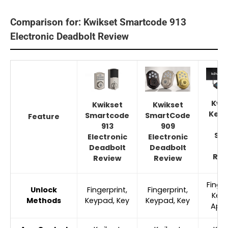
Comparison for: Kwikset Smartcode 913
Electronic Deadbolt Review
Kwi
Kwikset
Kwikset
Kevo
Smartcode
SmartCode
Feature
G
913
909
Sm
Electronic
Electronic
Lo
Deadbolt
Deadbolt
Rev
Review
Review
Finger
Unlock
Fingerprint,
Fingerprint,
Key
Methods
Keypad, Key
Keypad, Key
App,