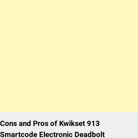
Cons and Pros of Kwikset 913
Smartcode Electronic Deadbolt