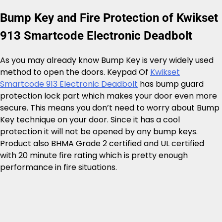
Bump Key and Fire Protection of Kwikset
913 Smartcode Electronic Deadbolt
As you may already know Bump Key is very widely used
method to open the doors. Keypad Of
Kwikset
Smartcode 913 Electronic Deadbolt
has bump guard
protection lock part which makes your door even more
secure. This means you don’t need to worry about Bump
Key technique on your door. Since it has a cool
protection it will not be opened by any bump keys.
Product also BHMA Grade 2 certified and UL certified
with 20 minute fire rating which is pretty enough
performance in fire situations.