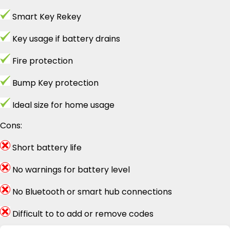
Smart Key Rekey
Key usage if battery drains
Fire protection
Bump Key protection
Ideal size for home usage
Cons:
Short battery life
No warnings for battery level
No Bluetooth or smart hub connections
Difficult to to add or remove codes