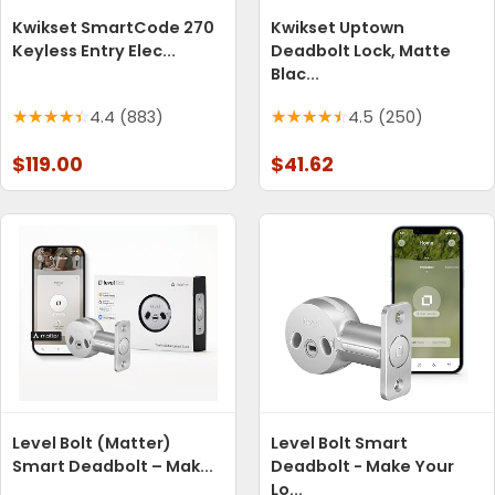
Kwikset SmartCode 270
Kwikset Uptown
Keyless Entry Elec...
Deadbolt Lock, Matte
Blac...
4.4 (883)
4.5 (250)
$119.00
$41.62
Level Bolt (Matter)
Level Bolt Smart
Smart Deadbolt – Mak...
Deadbolt - Make Your
Lo...