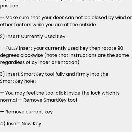
position
— Make sure that your door can not be closed by wind or
other factors while you are at the outside
2) Insert Currently Used Key :
— FULLY insert your currently used key then rotate 90
degrees clockwise (note that instructions are the same
regardless of cylinder orientation)
3) Insert SmartKey tool fully and firmly into the
SmartKey hole :
— You may feel the tool click inside the lock which is
normal — Remove SmartKey tool
— Remove current key
4) Insert New Key