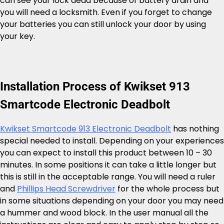
can see your lock dead because of battery drain and
you will need a locksmith. Even if you forget to change
your batteries you can still unlock your door by using
your key.
Installation Process of Kwikset 913
Smartcode Electronic Deadbolt
Kwikset Smartcode 913 Electronic Deadbolt
has nothing
special needed to install. Depending on your experiences
you can expect to install this product between 10 – 30
minutes. In some positions it can take a little longer but
this is still in the acceptable range. You will need a ruler
and
Phillips Head Screwdriver
for the whole process but
in some situations depending on your door you may need
a hummer and wood block. In the user manual all the