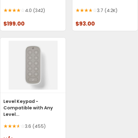
4.0 (342)
3.7 (4.2K)
$199.00
$93.00
Level Keypad -
Compatible with Any
Level...
3.6 (455)