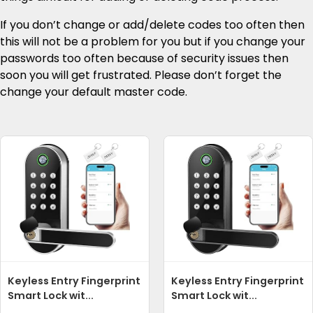
If you don’t change or add/delete codes too often then
this will not be a problem for you but if you change your
passwords too often because of security issues then
soon you will get frustrated. Please don’t forget the
change your default master code.
Keyless Entry Fingerprint
Keyless Entry Fingerprint
Smart Lock wit...
Smart Lock wit...