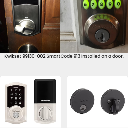
Kwikset 99130-002 SmartCode 913 installed on a door.