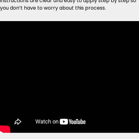
instructions are clear and easy to apply step by step so
you don’t have to worry about this process.