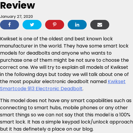
Review
January 27, 2020
Kwikset is one of the oldest and best known lock
manufacturer in the world. They have some smart lock
models for deadbolts and anyone who wants to
purchase one of them might be not sure to choose the
correct one. We will try to explain all models of Kwikset
in the following days but today we will talk about one of
the most popular electronic deadbolt named
Kwikset
Smartcode 913 Electronic Deadbolt
.
This model does not have any smart capabilities such as
connecting to smart hubs, mobile phones or any other
smart things so we can not say that this model is a 100%
smart lock. It has a simple keypad lock/unlock approach
but it has definetely a place on our blog.