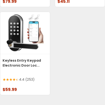
$79.99
$45.11
Keyless Entry Keypad
Electronic Door Loc...
4.4 (253)
$59.99