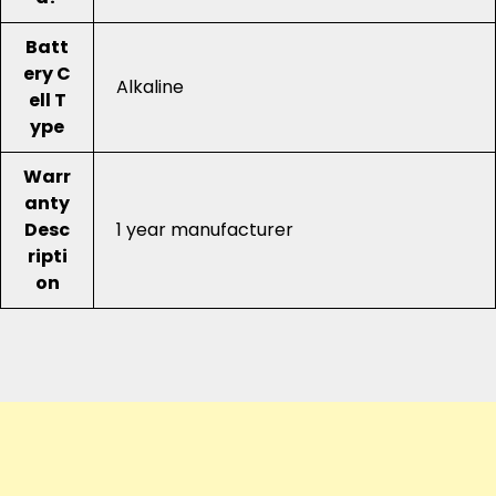
Batt
ery C
Alkaline
ell T
ype
Warr
anty
Desc
1 year manufacturer
ripti
on