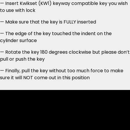
— Insert Kwikset (KW1) keyway compatible key you wish
to use with lock
— Make sure that the key is FULLY inserted
— The edge of the key touched the indent on the
cylinder surface
— Rotate the key 180 degrees clockwise but please don’t
pull or push the key
— Finally, pull the key without too much force to make
sure it will NOT come out in this position