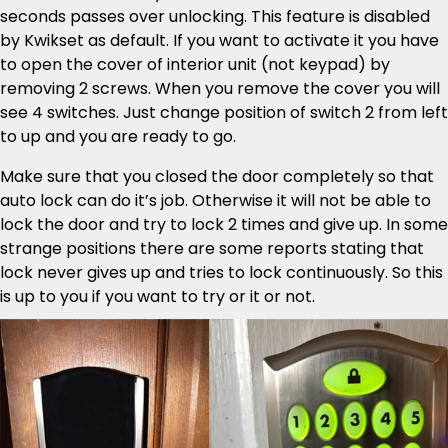
seconds passes over unlocking. This feature is disabled
by Kwikset as default. If you want to activate it you have
to open the cover of interior unit (not keypad) by
removing 2 screws. When you remove the cover you will
see 4 switches. Just change position of switch 2 from left
to up and you are ready to go.
Make sure that you closed the door completely so that
auto lock can do it’s job. Otherwise it will not be able to
lock the door and try to lock 2 times and give up. In some
strange positions there are some reports stating that
lock never gives up and tries to lock continuously. So this
is up to you if you want to try or it or not.