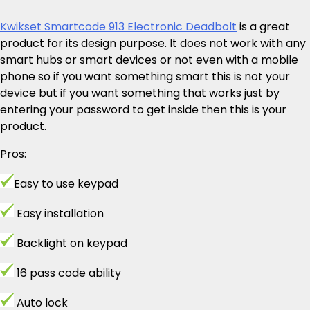
Kwikset Smartcode 913 Electronic Deadbolt
is a great
product for its design purpose. It does not work with any
smart hubs or smart devices or not even with a mobile
phone so if you want something smart this is not your
device but if you want something that works just by
entering your password to get inside then this is your
product.
Pros:
Easy to use keypad
Easy installation
Backlight on keypad
16 pass code ability
Auto lock