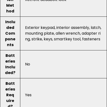
Met
hod
Inclu
ded
Exterior keypad, interior assembly, latch,
Com
mounting plate, allen wrench, adapter ri
pone
ng, strike, keys, smartkey tool, fasteners
nts
Batt
eries
No
Inclu
ded?
Batt
eries
Req
Yes
uire
d?