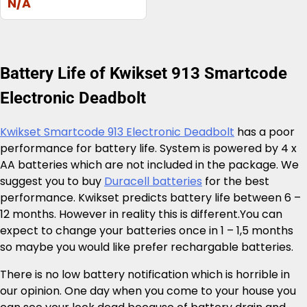
N/A
Battery Life of Kwikset 913 Smartcode
Electronic Deadbolt
Kwikset Smartcode 913 Electronic Deadbolt
has a poor
performance for battery life. System is powered by 4 x
AA batteries which are not included in the package. We
suggest you to buy
Duracell batteries
for the best
performance. Kwikset predicts battery life between 6 –
12 months. However in reality this is different.You can
expect to change your batteries once in 1 – 1,5 months
so maybe you would like prefer rechargable batteries.
There is no low battery notification which is horrible in
our opinion. One day when you come to your house you