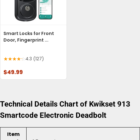
Smart Locks for Front
Door, Fingerprint ...
4.3 (127)
$49.99
Technical Details Chart of Kwikset 913
Smartcode Electronic Deadbolt
Item