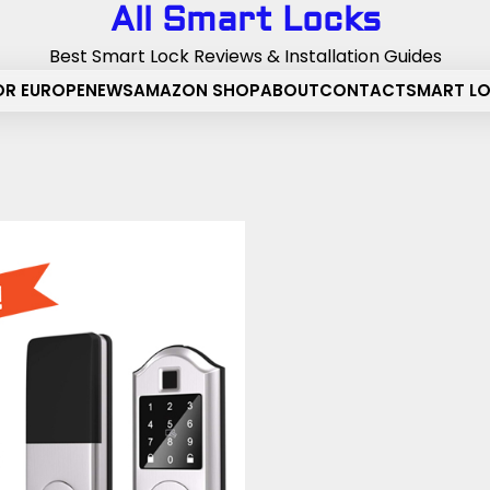
All Smart Locks
Best Smart Lock Reviews & Installation Guides
OR EUROPE
NEWS
AMAZON SHOP
ABOUT
CONTACT
SMART L