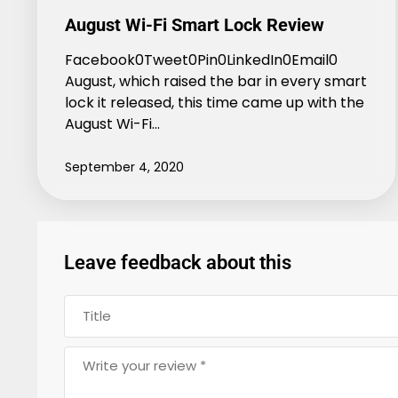
August Wi-Fi Smart Lock Review
Facebook0Tweet0Pin0LinkedIn0Email0
August, which raised the bar in every smart
lock it released, this time came up with the
August Wi-Fi…
September 4, 2020
Leave feedback about this