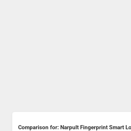
Comparison for: Narpult Fingerprint Smart 