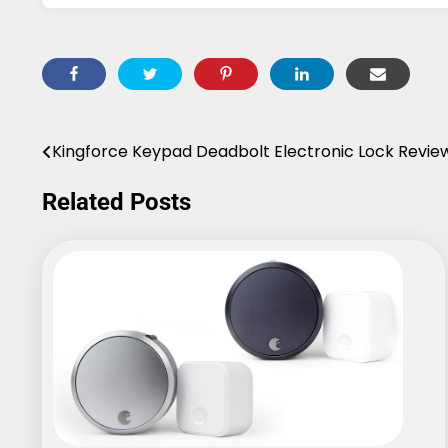
Kingforce Keypad Deadbolt Electronic Lock Revie
Post
navigation
Related Posts