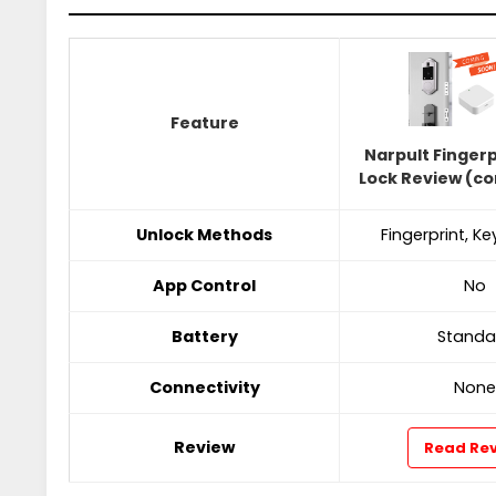
Feature
Narpult Finger
Lock Review (c
Unlock Methods
Fingerprint, K
App Control
No
Battery
Standa
Connectivity
None
Review
Read Re