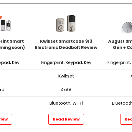
print Smart
Kwikset Smartcode 913
August Sm
oming soon)
Electronic Deadbolt Review
Gen + C
eypad, Key
Fingerprint, Keypad, Key
Fingerprint
Kwikset
rd
4xAA
Bluetooth, Wi-Fi
Bluetooth
view
Read Review
Rea