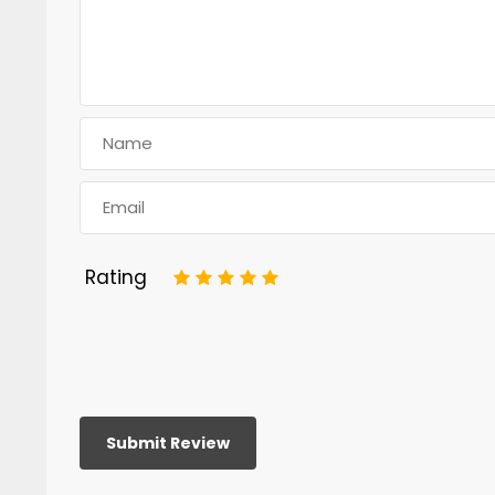
Rating
1
2
3
4
5