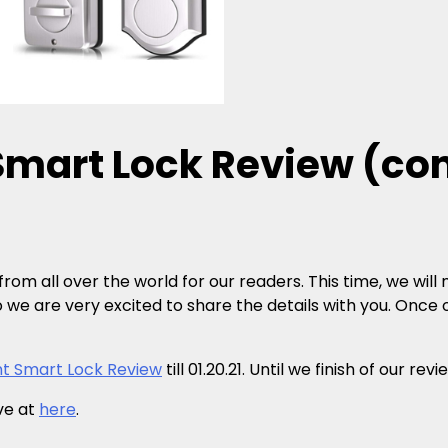
 Smart Lock Review (c
rom all over the world for our readers. This time, we will
o we are very excited to share the details with you. Once ou
nt Smart Lock Review
till 01.20.21. Until we finish of our r
ive at
here
.