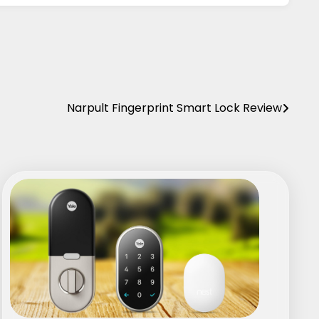
Narpult Fingerprint Smart Lock Review