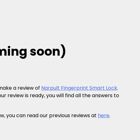
oming soon)
 make a review of
Narpult Fingerprint Smart Lock
.
r review is ready, you will find all the answers to
eview, you can read our previous reviews at
here
.