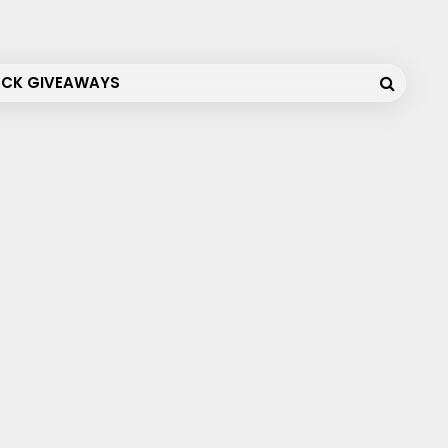
OCK GIVEAWAYS