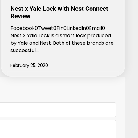
Nest x Yale Lock with Nest Connect
Review
Facebook0Tweet0Pin0LinkedIn0Email0
Nest X Yale Lock is a smart lock produced
by Yale and Nest. Both of these brands are
successful…
February 25, 2020