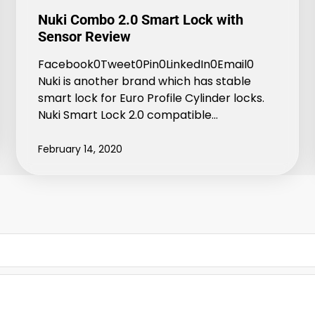
Nuki Combo 2.0 Smart Lock with
Sensor Review
Facebook0Tweet0Pin0LinkedIn0Email0
Nuki is another brand which has stable
smart lock for Euro Profile Cylinder locks.
Nuki Smart Lock 2.0 compatible…
February 14, 2020