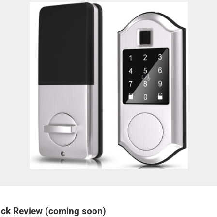
Lock Review (coming soon)