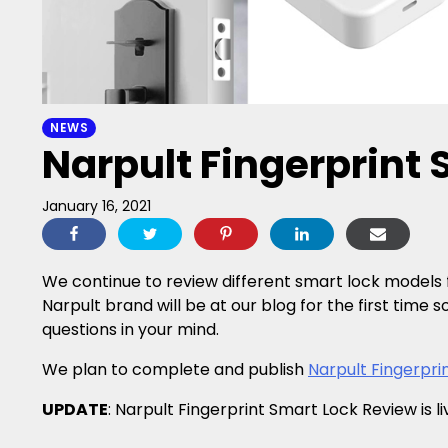
NEWS
Narpult Fingerprint
January 16, 2021
We continue to review different smart lock models f
Narpult brand will be at our blog for the first time s
questions in your mind.
We plan to complete and publish
Narpult Fingerpri
UPDATE
: Narpult Fingerprint Smart Lock Review is l