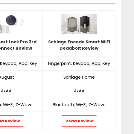
art Lock Pro 3rd
Schlage Encode Smart WiFi
onnect Review
Deadbolt Review
, Keypad, App, Key
Fingerprint, Keypad, App, Key
August
Schlage Home
4xAA
4xAA
, Wi-Fi, Z-Wave
Bluetooth, Wi-Fi, Z-Wave
d Review
Read Review