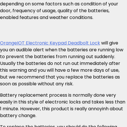
depending on some factors such as condition of your
door, frequency of usage, quality of the batteries,
enabled features and weather conditions.
OrangeIOT Electronic Keypad Deadbolt Lock
will give
you an audible alert when the batteries are running low
to prevent the batteries from running out suddenly.
Usually the batteries do not run out immediately after
this warning and you will have a few more days of use,
but we recommend that you replace the batteries as
soon as possible without any risk.
Battery replacement process is normally done very
easily in this style of electronic locks and takes less than
1 minute. However, this product is really annoyinh about
battery change.
To replace the batteries, you should do the following