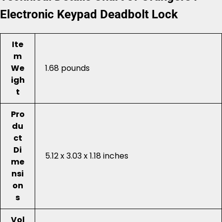
Electronic Keypad Deadbolt Lock
Ite
m
We
1.68 pounds
igh
t
Pro
du
ct
Di
5.12 x 3.03 x 1.18 inches
me
nsi
on
s
Vol