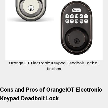
OrangeIOT Electronic Keypad Deadbolt Lock all
finishes
Cons and Pros of OrangeIOT Electronic
Keypad Deadbolt Lock