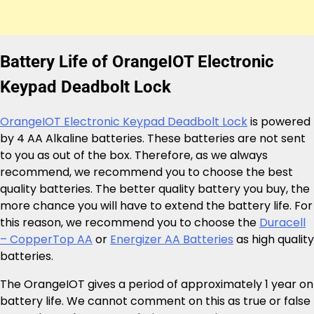
Battery Life of OrangeIOT Electronic
Keypad Deadbolt Lock
OrangeIOT Electronic Keypad Deadbolt Lock
is powered
by 4 AA Alkaline batteries. These batteries are not sent
to you as out of the box. Therefore, as we always
recommend, we recommend you to choose the best
quality batteries. The better quality battery you buy, the
more chance you will have to extend the battery life. For
this reason, we recommend you to choose the
Duracell
– CopperTop AA
or
Energizer AA Batteries
as high quality
batteries.
The OrangeIOT gives a period of approximately 1 year on
battery life. We cannot comment on this as true or false