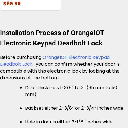
$69.99
Installation Process of OrangeIOT
Electronic Keypad Deadbolt Lock
Before purchasing
OrangeIOT Electronic Keypad
Deadbolt Lock
, you can confirm whether your door is
compatible with this electronic lock by looking at the
dimensions at the bottom.
Door thickness 1-3/8″ to 2″ (35 mm to 50
mm)
Backset either 2-3/8″ or 2-3/4″ inches wide
Hole in door is either 2-1/8″ inches wide