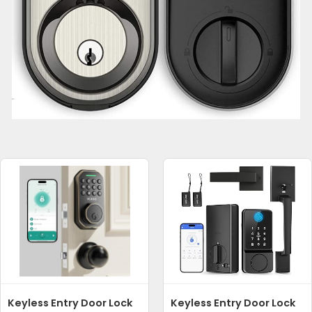
Keyless Entry Door Lock
Keyless Entry Door Lock