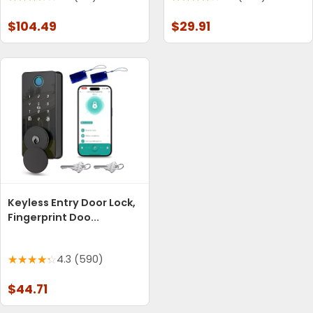
$104.49
$29.91
Keyless Entry Door Lock,
Fingerprint Doo...
4.3 (590)
$44.71