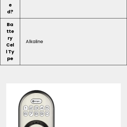
e
d?
Ba
tte
ry
Alkaline
Cel
l Ty
pe