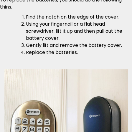
thins.
Find the notch on the edge of the cover.
Using your fingernail or a flat head
screwdriver, lift it up and then pull out the
battery cover.
Gently lift and remove the battery cover.
Replace the batteries.