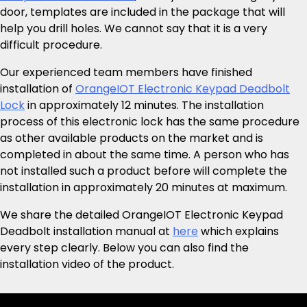
door, templates are included in the package that will
help you drill holes. We cannot say that it is a very
difficult procedure.
Our experienced team members have finished
installation of
OrangeIOT Electronic Keypad Deadbolt
Lock
in approximately 12 minutes. The installation
process of this electronic lock has the same procedure
as other available products on the market and is
completed in about the same time. A person who has
not installed such a product before will complete the
installation in approximately 20 minutes at maximum.
We share the detailed OrangeIOT Electronic Keypad
Deadbolt installation manual at
here
which explains
every step clearly. Below you can also find the
installation video of the product.