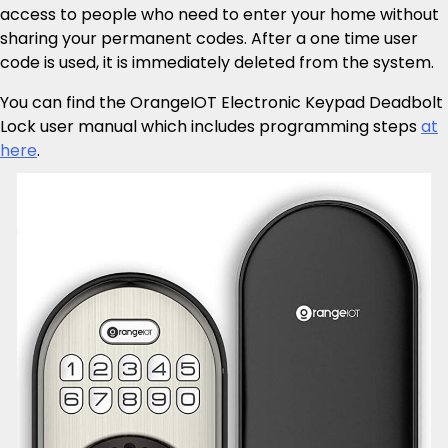
access to people who need to enter your home without
sharing your permanent codes. After a one time user
code is used, it is immediately deleted from the system.
You can find the OrangeIOT Electronic Keypad Deadbolt
Lock user manual which includes programming steps
at
here
.