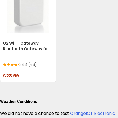
G2 Wi-Fi Gateway
Bluetooth Gateway for
T...
4.4 (69)
$23.99
Weather Conditions
We did not have a chance to test
OrangeIOT Electronic