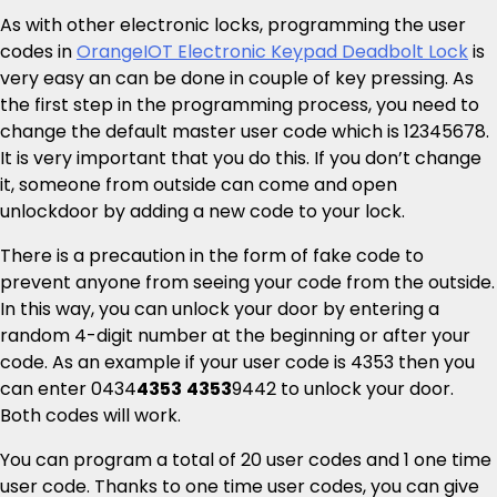
As with other electronic locks, programming the user
codes in
OrangeIOT Electronic Keypad Deadbolt Lock
is
very easy an can be done in couple of key pressing. As
the first step in the programming process, you need to
change the default master user code which is 12345678.
It is very important that you do this. If you don’t change
it, someone from outside can come and open
unlockdoor by adding a new code to your lock.
There is a precaution in the form of fake code to
prevent anyone from seeing your code from the outside.
In this way, you can unlock your door by entering a
random 4-digit number at the beginning or after your
code. As an example if your user code is 4353 then you
can enter 0434
4353
4353
9442 to unlock your door.
Both codes will work.
You can program a total of 20 user codes and 1 one time
user code. Thanks to one time user codes, you can give