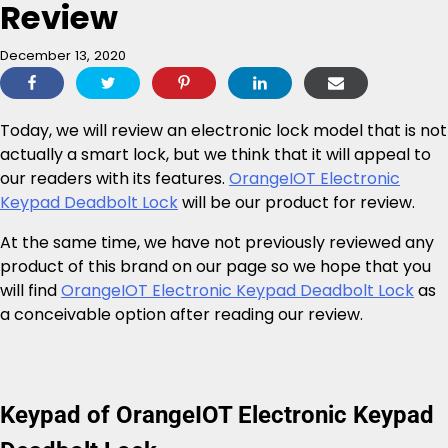
Review
December 13, 2020
Today, we will review an electronic lock model that is not
actually a smart lock, but we think that it will appeal to
our readers with its features.
OrangeIOT Electronic
Keypad Deadbolt Lock
will be our product for review.
At the same time, we have not previously reviewed any
product of this brand on our page so we hope that you
will find
OrangeIOT Electronic Keypad Deadbolt Lock
as
a conceivable option after reading our review.
Keypad of OrangeIOT Electronic Keypad