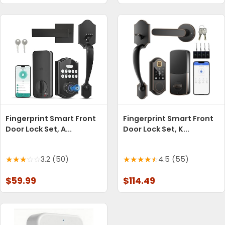
Fingerprint Smart Front
Fingerprint Smart Front
Door Lock Set, A...
Door Lock Set, K...
3.2 (50)
4.5 (55)
$59.99
$114.49