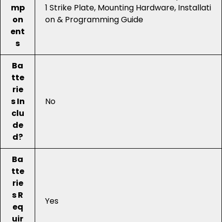
mp
1 Strike Plate, Mounting Hardware, Installati
on
on & Programming Guide
ent
s
Ba
tte
rie
s In
No
clu
de
d?
Ba
tte
rie
s R
Yes
eq
uir