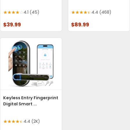
4.1 (45)
4.4 (468)
$39.99
$89.99
Keyless Entry Fingerprint
Digital Smart ...
4.4 (2K)