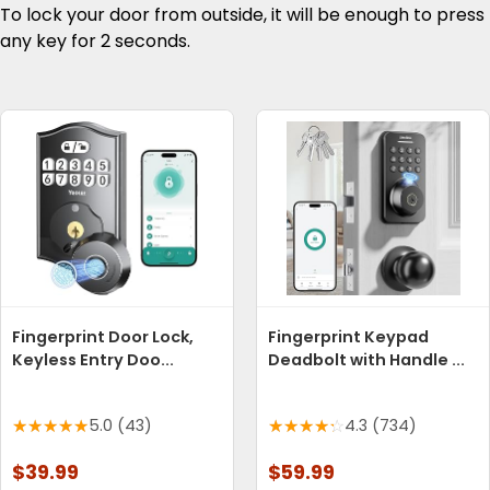
To lock your door from outside, it will be enough to press
any key for 2 seconds.
Fingerprint Door Lock,
Fingerprint Keypad
Keyless Entry Doo...
Deadbolt with Handle ...
5.0 (43)
4.3 (734)
$39.99
$59.99