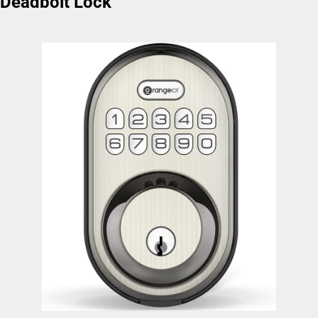
Deadbolt Lock