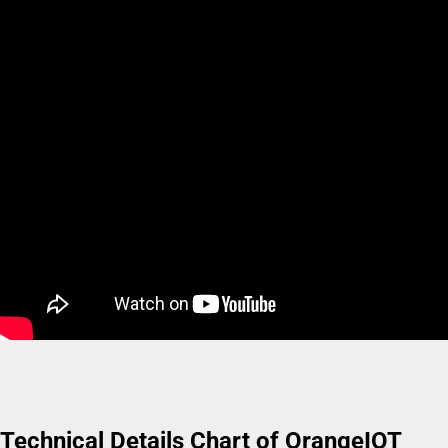
Technical Details Chart of OrangeIOT