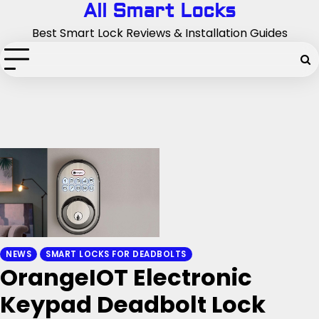
Skip
All Smart Locks
to
Best Smart Lock Reviews & Installation Guides
content
NEWS
SMART LOCKS FOR DEADBOLTS
OrangeIOT Electronic
Keypad Deadbolt Lock