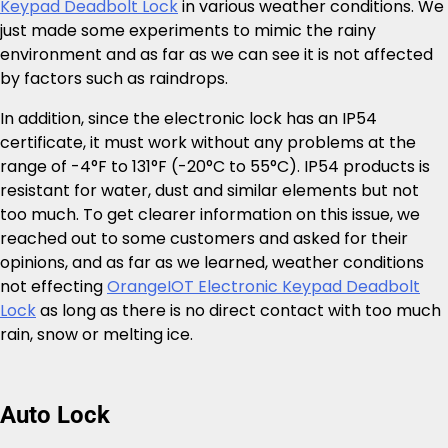
Keypad Deadbolt Lock
in various weather conditions. We
just made some experiments to mimic the rainy
environment and as far as we can see it is not affected
by factors such as raindrops.
In addition, since the electronic lock has an IP54
certificate, it must work without any problems at the
range of -4°F to 131°F (-20°C to 55°C). IP54 products is
resistant for water, dust and similar elements but not
too much. To get clearer information on this issue, we
reached out to some customers and asked for their
opinions, and as far as we learned, weather conditions
not effecting
OrangeIOT Electronic Keypad Deadbolt
Lock
as long as there is no direct contact with too much
rain, snow or melting ice.
Auto Lock