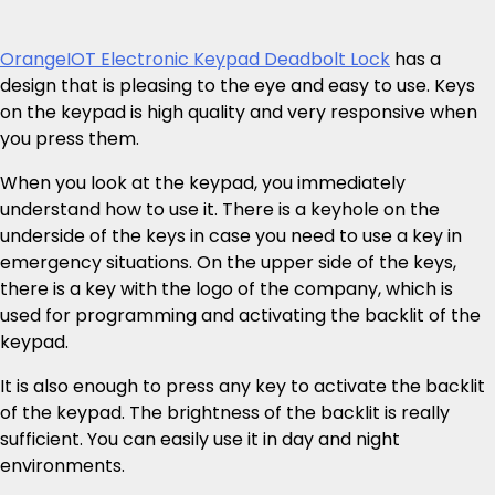
OrangeIOT Electronic Keypad Deadbolt Lock
has a
design that is pleasing to the eye and easy to use. Keys
on the keypad is high quality and very responsive when
you press them.
When you look at the keypad, you immediately
understand how to use it. There is a keyhole on the
underside of the keys in case you need to use a key in
emergency situations. On the upper side of the keys,
there is a key with the logo of the company, which is
used for programming and activating the backlit of the
keypad.
It is also enough to press any key to activate the backlit
of the keypad. The brightness of the backlit is really
sufficient. You can easily use it in day and night
environments.