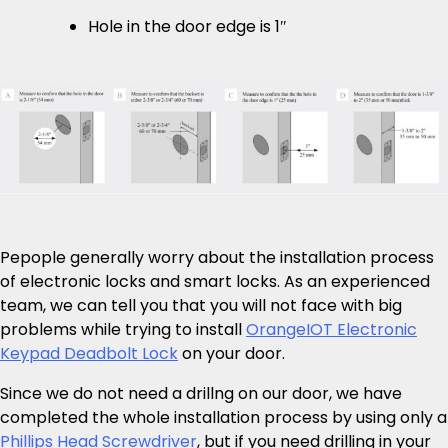
Hole in the door edge is 1″
Pepople generally worry about the installation process
of electronic locks and smart locks. As an experienced
team, we can tell you that you will not face with big
problems while trying to install
OrangeIOT Electronic
Keypad Deadbolt Lock
on your door.
Since we do not need a drillng on our door, we have
completed the whole installation process by using only a
Phillips Head Screwdriver
, but if you need drilling in your