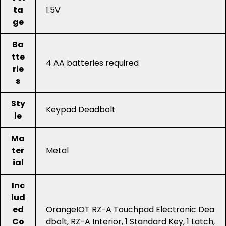
ta
1.5V
ge
Ba
tte
4 AA batteries required
rie
s
Sty
Keypad Deadbolt
le
Ma
ter
Metal
ial
Inc
lud
ed
OrangeIOT RZ-A Touchpad Electronic Dea
Co
dbolt, RZ-A Interior, 1 Standard Key, 1 Latch,