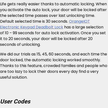
Life gets really easier thanks to automatic locking. When
you activate the auto lock, your door will be locked after
the selected time passes over last unlocking time.
Default selected time is 30 seconds.
OrangeIOT
Electronic Keypad Deadbolt Lock
has a large selection
of 10 – 99 seconds for auto lock activation. Once you set
it to 20 seconds, your door will be locked after 20
seconds of unlocking.
We did our trials as 15, 45, 60 seconds, and each time the
door locked, the automatic locking worked smoothly.
Thanks to this feature, crowded families and people who
are too lazy to lock their doors every day find a very
useful solution.
User Codes