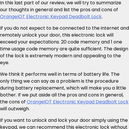
In this last part of our review, we will try to summarize
our thoughts in general and list the pros and cons of
OrangeIOT Electronic Keypad Deadbolt Lock
.
If you do not expect to be connected to the internet and
remotely unlock your door, this electronic lock will
exceed your expectations. 20 code memory and 1 one
time usage code memory are quite sufficient. The design
of the lock is extremely modern and appealing to the
eye.
We think it performs well in terms of battery life. The
only thing we can say as a problem is the procedure
during battery replacement, which will make you a little
bother. If we put aside all the pros and cons in general,
the cons of
OrangeIOT Electronic Keypad Deadbolt Lock
will outweigh.
If you want to unlock and lock your door simply using the
keypad, we can recommend this electronic lock without