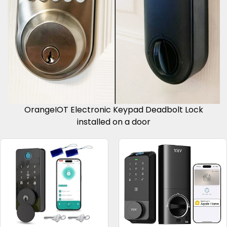
OrangeIOT Electronic Keypad Deadbolt Lock
installed on a door