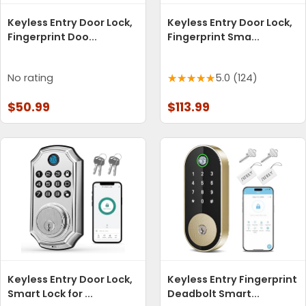
Keyless Entry Door Lock,
Keyless Entry Door Lock,
Fingerprint Doo...
Fingerprint Sma...
No rating
5.0 (124)
$50.99
$113.99
Keyless Entry Door Lock,
Keyless Entry Fingerprint
Smart Lock for ...
Deadbolt Smart...