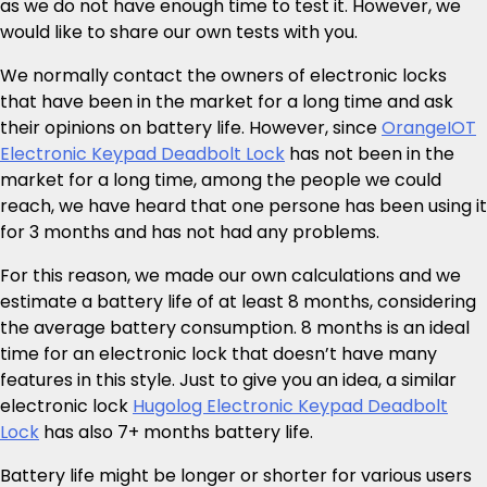
as we do not have enough time to test it. However, we
would like to share our own tests with you.
We normally contact the owners of electronic locks
that have been in the market for a long time and ask
their opinions on battery life. However, since
OrangeIOT
Electronic Keypad Deadbolt Lock
has not been in the
market for a long time, among the people we could
reach, we have heard that one persone has been using it
for 3 months and has not had any problems.
For this reason, we made our own calculations and we
estimate a battery life of at least 8 months, considering
the average battery consumption. 8 months is an ideal
time for an electronic lock that doesn’t have many
features in this style. Just to give you an idea, a similar
electronic lock
Hugolog Electronic Keypad Deadbolt
Lock
has also 7+ months battery life.
Battery life might be longer or shorter for various users