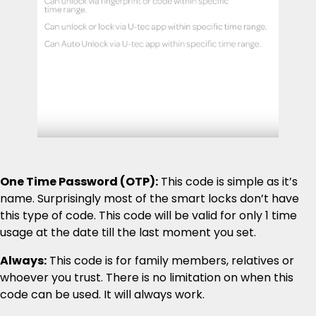
One Time Password (OTP):
This code is simple as it’s
name. Surprisingly most of the smart locks don’t have
this type of code. This code will be valid for only 1 time
usage at the date till the last moment you set.
Always:
This code is for family members, relatives or
whoever you trust. There is no limitation on when this
code can be used. It will always work.