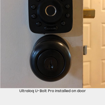
Ultraloq U-Bolt Pro installed on door