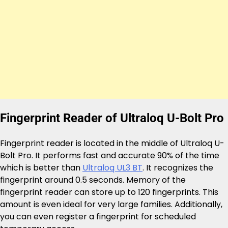
Fingerprint Reader of Ultraloq U-Bolt Pro
Fingerprint reader is located in the middle of Ultraloq U-
Bolt Pro. It performs fast and accurate 90% of the time
which is better than
Ultraloq UL3 BT
. It recognizes the
fingerprint around 0.5 seconds. Memory of the
fingerprint reader can store up to 120 fingerprints. This
amount is even ideal for very large families. Additionally,
you can even register a fingerprint for scheduled