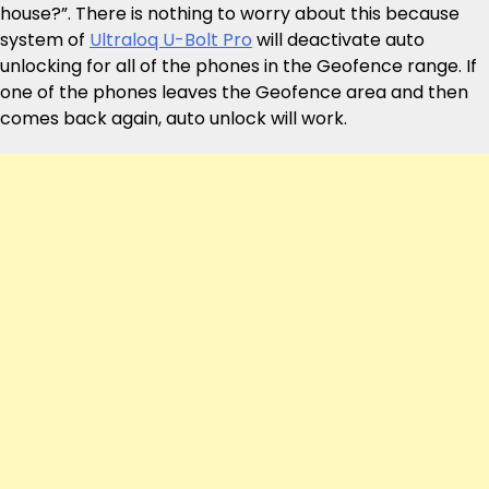
house?”. There is nothing to worry about this because
system of
Ultraloq U-Bolt Pro
will deactivate auto
unlocking for all of the phones in the Geofence range. If
one of the phones leaves the Geofence area and then
comes back again, auto unlock will work.