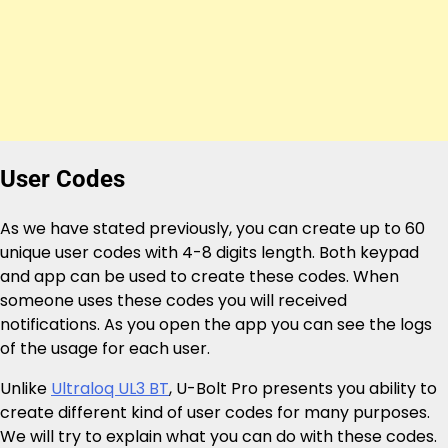
User Codes
As we have stated previously, you can create up to 60
unique user codes with 4-8 digits length. Both keypad
and app can be used to create these codes. When
someone uses these codes you will received
notifications. As you open the app you can see the logs
of the usage for each user.
Unlike
Ultraloq UL3 BT
, U-Bolt Pro presents you ability to
create different kind of user codes for many purposes.
We will try to explain what you can do with these codes.