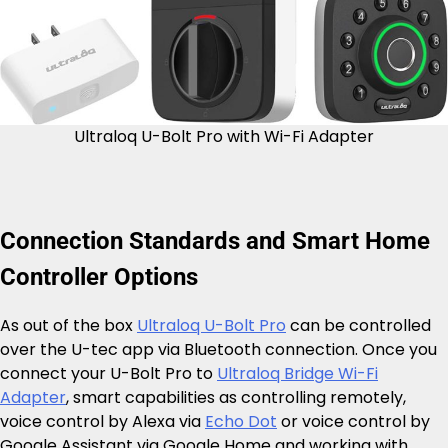
Ultraloq U-Bolt Pro with Wi-Fi Adapter
Connection Standards and Smart Home
Controller Options
As out of the box
Ultraloq U-Bolt Pro
can be controlled
over the U-tec app via Bluetooth connection. Once you
connect your U-Bolt Pro to
Ultraloq Bridge Wi-Fi
Adapter
, smart capabilities as controlling remotely,
voice control by Alexa via
Echo Dot
or voice control by
Google Assistant via Google Home and working with