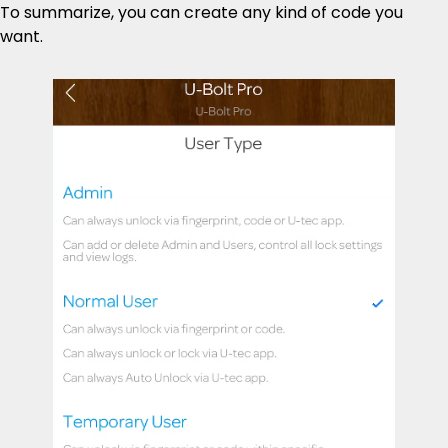
To summarize, you can create any kind of code you
want.