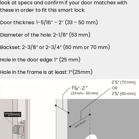
look at specs and confirm if your door matches with
these in order to fit this smart lock.
Door thicknes: 1-5/16″ – 2″ (33 – 50 mm)
Diameter of the hole: 2-1/8” (53 mm)
Backset: 2-3/8” or 2-3/4” (60 mm or 70 mm)
Hole in the door edge: 1” (25 mm)
Hole in the frame is at least: 1”(25mm)