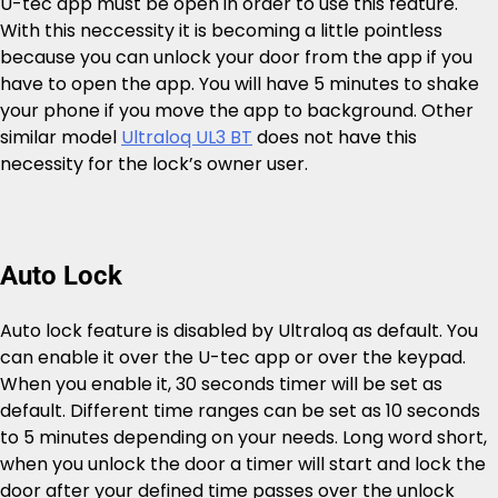
U-tec app must be open in order to use this feature.
With this neccessity it is becoming a little pointless
because you can unlock your door from the app if you
have to open the app. You will have 5 minutes to shake
your phone if you move the app to background. Other
similar model
Ultraloq UL3 BT
does not have this
necessity for the lock’s owner user.
Auto Lock
Auto lock feature is disabled by Ultraloq as default. You
can enable it over the U-tec app or over the keypad.
When you enable it, 30 seconds timer will be set as
default. Different time ranges can be set as 10 seconds
to 5 minutes depending on your needs. Long word short,
when you unlock the door a timer will start and lock the
door after your defined time passes over the unlock