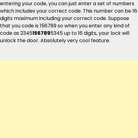
entering your code, you can just enter a set of numbers
which includes your correct code. This number can be 16
digits maximum including your correct code. Suppose
that you code is 156789 so when you enter any kind of
code as 2345
156789
5345 up to 16 digits, your lock will
unlock the door. Absolutely very cool feature.