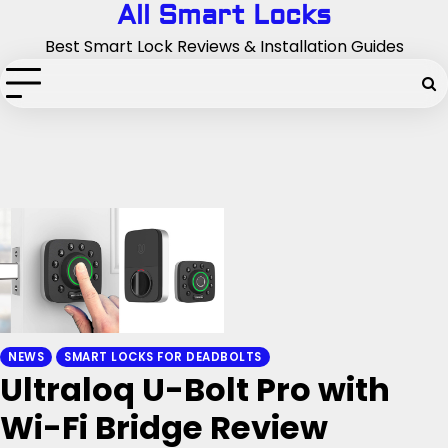
Skip
All Smart Locks
to
Best Smart Lock Reviews & Installation Guides
content
NEWS
SMART LOCKS FOR DEADBOLTS
Ultraloq U-Bolt Pro with
Wi-Fi Bridge Review