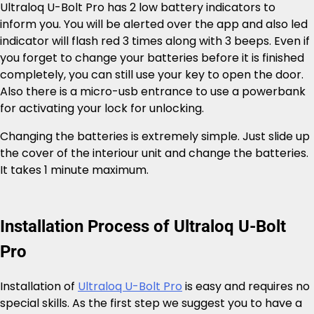
Ultraloq U-Bolt Pro has 2 low battery indicators to
inform you. You will be alerted over the app and also led
indicator will flash red 3 times along with 3 beeps. Even if
you forget to change your batteries before it is finished
completely, you can still use your key to open the door.
Also there is a micro-usb entrance to use a powerbank
for activating your lock for unlocking.
Changing the batteries is extremely simple. Just slide up
the cover of the interiour unit and change the batteries.
It takes 1 minute maximum.
Installation Process of Ultraloq U-Bolt
Pro
Installation of
Ultraloq U-Bolt Pro
is easy and requires no
special skills. As the first step we suggest you to have a