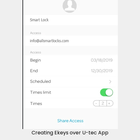
Creating Ekeys over U-tec App