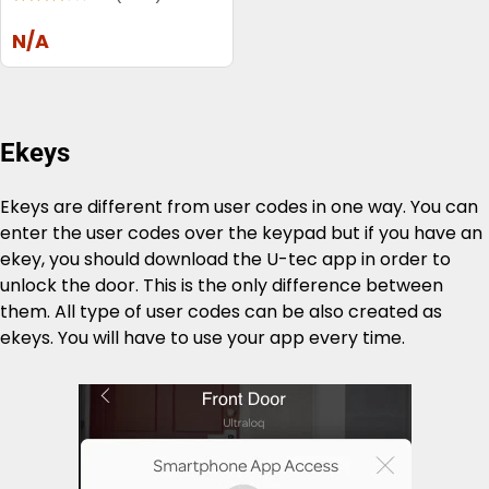
N/A
Ekeys
Ekeys are different from user codes in one way. You can
enter the user codes over the keypad but if you have an
ekey, you should download the U-tec app in order to
unlock the door. This is the only difference between
them. All type of user codes can be also created as
ekeys. You will have to use your app every time.