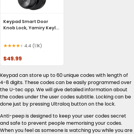
Keypad Smart Door
Knob Lock, Yamiry Keyl...
4.4 (1.1K)
$49.99
Keypad can store up to 60 unique codes with length of
4-8 digits. These codes can be easily programmed over
the U-tec app. We will give detailed information about
the codes under the user codes subtitle. Locking can be
done just by pressing Ultraloq button on the lock.
Anti-peep is designed to keep your user codes secret
and safe to prevent people memorising your codes.
When you feel as someone is watching you while you are