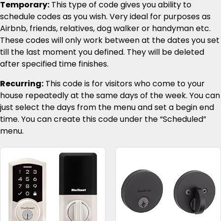
Temporary:
This type of code gives you ability to
schedule codes as you wish. Very ideal for purposes as
Airbnb, friends, relatives, dog walker or handyman etc.
These codes will only work between at the dates you set
till the last moment you defined. They will be deleted
after specified time finishes.
Recurring:
This code is for visitors who come to your
house repeatedly at the same days of the week. You can
just select the days from the menu and set a begin end
time. You can create this code under the “Scheduled”
menu.