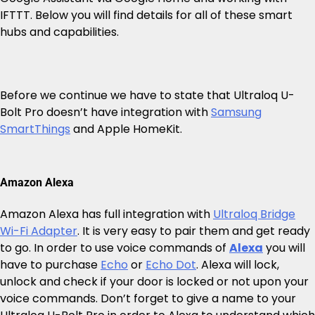
IFTTT. Below you will find details for all of these smart
hubs and capabilities.
Before we continue we have to state that Ultraloq U-
Bolt Pro doesn’t have integration with
Samsung
SmartThings
and Apple HomeKit.
Amazon Alexa
Amazon Alexa has full integration with
Ultraloq Bridge
Wi-Fi Adapter
. It is very easy to pair them and get ready
to go. In order to use voice commands of
Alexa
you will
have to purchase
Echo
or
Echo Dot
. Alexa will lock,
unlock and check if your door is locked or not upon your
voice commands. Don’t forget to give a name to your