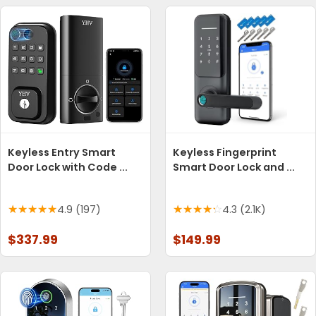
Keyless Entry Smart
Keyless Fingerprint
Door Lock with Code ...
Smart Door Lock and ...
4.9 (197)
4.3 (2.1K)
$337.99
$149.99