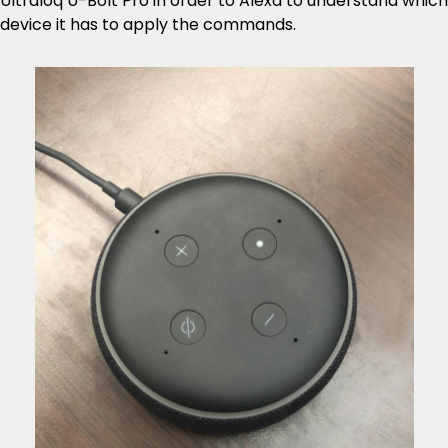
Ultraloq U-Bolt Pro in order to Alexa to understand which
device it has to apply the commands.