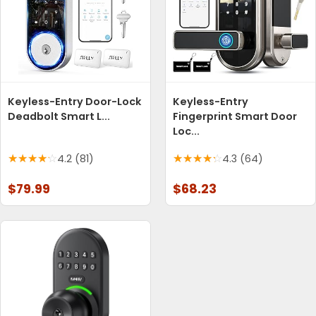
Keyless-Entry Door-Lock
Keyless-Entry
Deadbolt Smart L...
Fingerprint Smart Door
Loc...
4.2 (81)
4.3 (64)
$79.99
$68.23