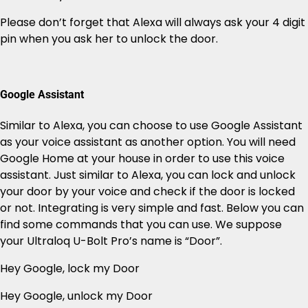
Please don’t forget that Alexa will always ask your 4 digit
pin when you ask her to unlock the door.
Google Assistant
Similar to Alexa, you can choose to use Google Assistant
as your voice assistant as another option. You will need
Google Home at your house in order to use this voice
assistant. Just similar to Alexa, you can lock and unlock
your door by your voice and check if the door is locked
or not. Integrating is very simple and fast. Below you can
find some commands that you can use. We suppose
your Ultraloq U-Bolt Pro’s name is “Door”.
Hey Google, lock my Door
Hey Google, unlock my Door