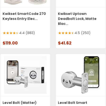
Kwikset SmartCode 270
Kwikset Uptown
Keyless Entry Elec...
Deadbolt Lock, Matte
Blac...
4.4 (883)
4.5 (250)
$119.00
$41.62
Level Bolt (Matter)
Level Bolt Smart