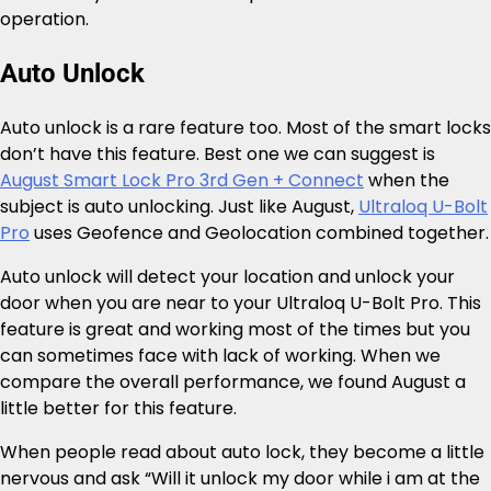
operation.
Auto Unlock
Auto unlock is a rare feature too. Most of the smart locks
don’t have this feature. Best one we can suggest is
August Smart Lock Pro 3rd Gen + Connect
when the
subject is auto unlocking. Just like August,
Ultraloq U-Bolt
Pro
uses Geofence and Geolocation combined together.
Auto unlock will detect your location and unlock your
door when you are near to your Ultraloq U-Bolt Pro. This
feature is great and working most of the times but you
can sometimes face with lack of working. When we
compare the overall performance, we found August a
little better for this feature.
When people read about auto lock, they become a little
nervous and ask “Will it unlock my door while i am at the