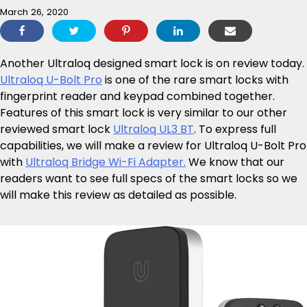
March 26, 2020
Another Ultraloq designed smart lock is on review today.
Ultraloq U-Bolt Pro
is one of the rare smart locks with
fingerprint reader and keypad combined together.
Features of this smart lock is very similar to our other
reviewed smart lock
Ultraloq UL3 BT
. To express full
capabilities, we will make a review for Ultraloq U-Bolt Pro
with
Ultraloq Bridge Wi-Fi Adapter.
We know that our
readers want to see full specs of the smart locks so we
will make this review as detailed as possible.