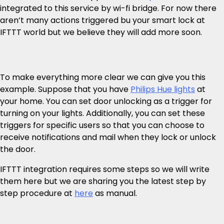
integrated to this service by wi-fi bridge. For now there
aren’t many actions triggered bu your smart lock at
IFTTT world but we believe they will add more soon.
To make everything more clear we can give you this
example. Suppose that you have
Philips Hue lights
at
your home. You can set door unlocking as a trigger for
turning on your lights. Additionally, you can set these
triggers for specific users so that you can choose to
receive notifications and mail when they lock or unlock
the door.
IFTTT integration requires some steps so we will write
them here but we are sharing you the latest step by
step procedure at
here
as manual.