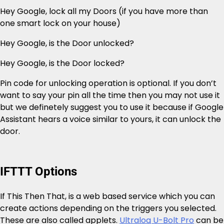
Hey Google, lock all my Doors (if you have more than
one smart lock on your house)
Hey Google, is the Door unlocked?
Hey Google, is the Door locked?
Pin code for unlocking operation is optional. If you don’t
want to say your pin all the time then you may not use it
but we definetely suggest you to use it because if Google
Assistant hears a voice similar to yours, it can unlock the
door.
IFTTT Options
If This Then That, is a web based service which you can
create actions depending on the triggers you selected.
These are also called applets.
Ultraloq U-Bolt Pro
can be