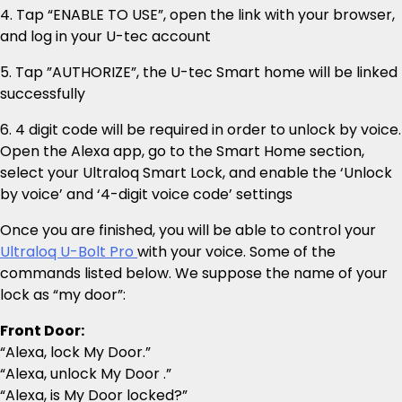
4. Tap “ENABLE TO USE”, open the link with your browser,
and log in your U-tec account
5. Tap ”AUTHORIZE”, the U-tec Smart home will be linked
successfully
6. 4 digit code will be required in order to unlock by voice.
Open the Alexa app, go to the Smart Home section,
select your Ultraloq Smart Lock, and enable the ‘Unlock
by voice’ and ‘4-digit voice code’ settings
Once you are finished, you will be able to control your
Ultraloq U-Bolt Pro
with your voice. Some of the
commands listed below. We suppose the name of your
lock as “my door”:
Front Door:
“Alexa, lock My Door.”
“Alexa, unlock My Door .”
“Alexa, is My Door locked?”