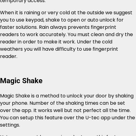
temporary access.
When it is raining or very cold at the outside we suggest
you to use keypad, shake to open or auto unlock for
faster solutions. Rain always prevents fingerprint
readers to work accurately. You must clean and dry the
reader in order to make it work. Under the cold
weathers you will have difficulty to use fingerprint
reader.
Magic Shake
Magic Shake is a method to unlock your door by shaking
your phone. Number of the shaking times can be set
over the app. It works well but not perfect all the time.
You can setup this feature over the U-tec app under the
settings.