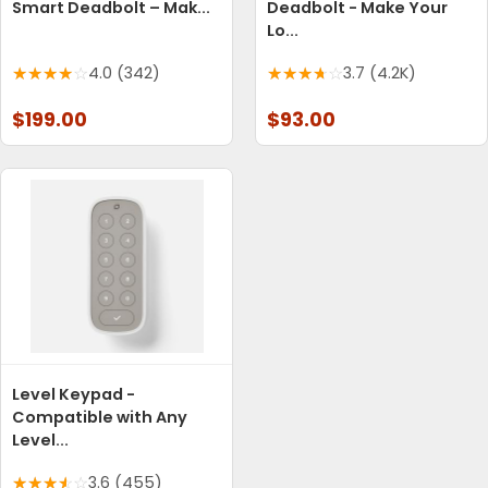
Smart Deadbolt – Mak...
Deadbolt - Make Your
Lo...
4.0 (342)
3.7 (4.2K)
$199.00
$93.00
Level Keypad -
Compatible with Any
Level...
3.6 (455)