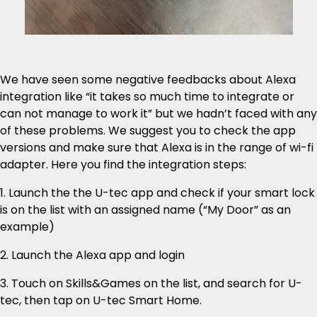
We have seen some negative feedbacks about Alexa
integration like “it takes so much time to integrate or
can not manage to work it” but we hadn’t faced with any
of these problems. We suggest you to check the app
versions and make sure that Alexa is in the range of wi-fi
adapter. Here you find the integration steps:
1. Launch the the U-tec app and check if your smart lock
is on the list with an assigned name (“My Door” as an
example)
2. Launch the Alexa app and login
3. Touch on Skills&Games on the list, and search for U-
tec, then tap on U-tec Smart Home.