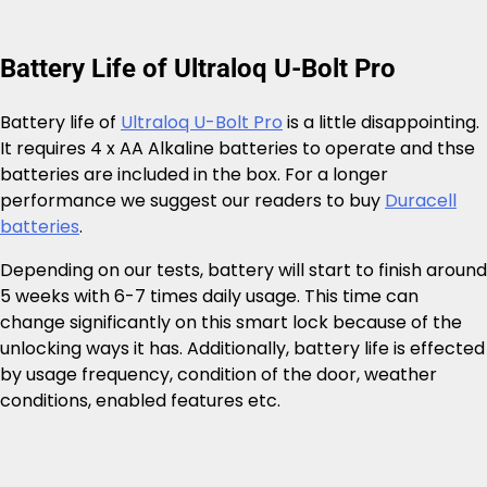
Battery Life of Ultraloq U-Bolt Pro
Battery life of
Ultraloq U-Bolt Pro
is a little disappointing.
It requires 4 x AA Alkaline batteries to operate and thse
batteries are included in the box. For a longer
performance we suggest our readers to buy
Duracell
batteries
.
Depending on our tests, battery will start to finish around
5 weeks with 6-7 times daily usage. This time can
change significantly on this smart lock because of the
unlocking ways it has. Additionally, battery life is effected
by usage frequency, condition of the door, weather
conditions, enabled features etc.