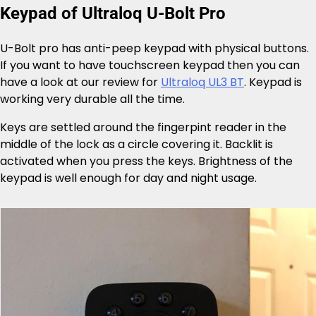
Keypad of Ultraloq U-Bolt Pro
U-Bolt pro has anti-peep keypad with physical buttons.
If you want to have touchscreen keypad then you can
have a look at our review for
Ultraloq UL3 BT
. Keypad is
working very durable all the time.
Keys are settled around the fingerpint reader in the
middle of the lock as a circle covering it. Backlit is
activated when you press the keys. Brightness of the
keypad is well enough for day and night usage.